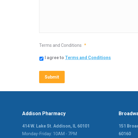
Terms and Conditions
*
I agree to
Terms and Conditions
Addison Pharmacy
Broadwa
414 W. Lake St. Addison, IL 60101
151 Broad
Monday-Friday: 10AM - 7PM
60160