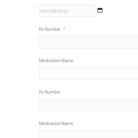
MM
slash
DD
Rx Number
*
slash
YYYY
Medication Name
Rx Number
Medication Name