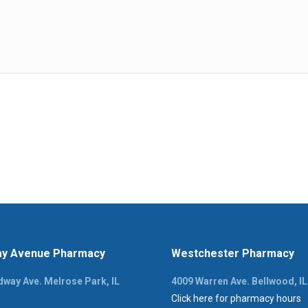
y Avenue Pharmacy
Westchester Pharmacy
way Ave. Melrose Park, IL
4009 Warren Ave. Bellwood, I
Click here for pharmacy hours