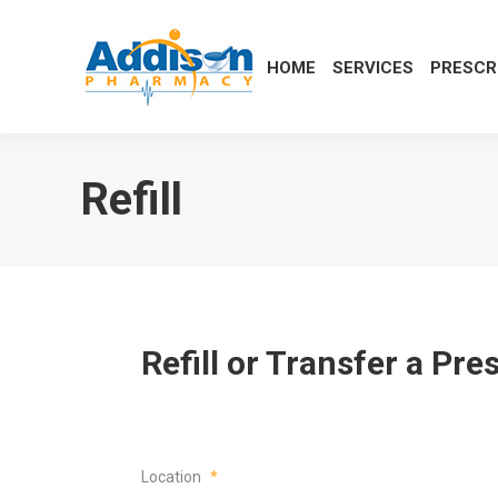
HOME
SERVICES
PRESCR
Refill
Refill or Transfer a Pr
Location
*