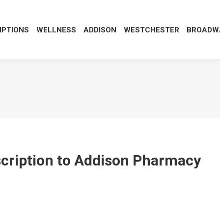
IPTIONS
WELLNESS
ADDISON
WESTCHESTER
BROADWA
escription to Addison Pharmacy