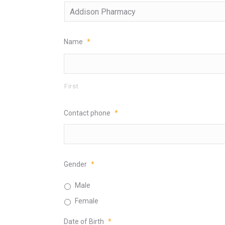
Name
*
First
Contact phone
*
Gender
*
Male
Female
Date of Birth
*