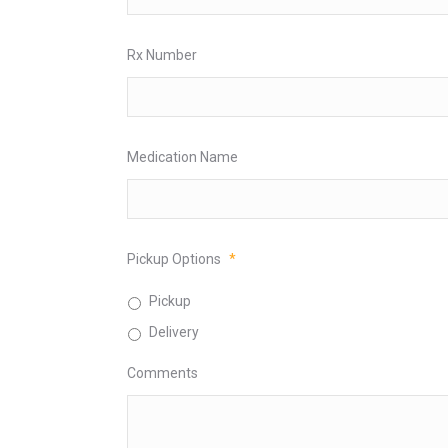
Rx Number
Medication Name
Pickup Options
*
Pickup
Delivery
Comments