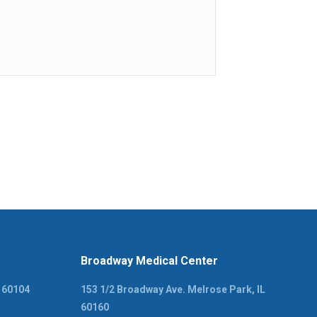
Broadway Medical Center
L 60104
153 1/2 Broadway Ave. Melrose Park, IL
60160