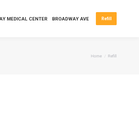
Y MEDICAL CENTER
BROADWAY AVE
Refill
You are here:
Home
Refill