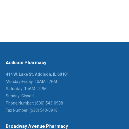
Addison Pharmacy
414 W. Lake St. Addison, IL 60101
Monday-Friday: 10AM - 7PM
Saturday: 1oAM - 2PM
Sunday: Closed
Phone Number: (630) 543-0988
Fax Number: (630) 543-0918
Broadway Avenue Pharmacy