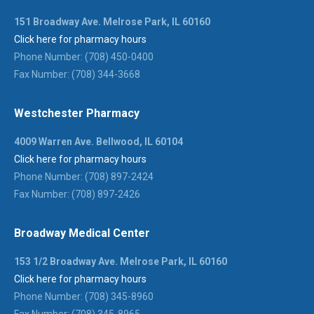
151 Broadway Ave. Melrose Park, IL 60160
Click here for pharmacy hours
Phone Number: (708) 450-0400
Fax Number: (708) 344-3668
Westchester Pharmacy
4009 Warren Ave. Bellwood, IL 60104
Click here for pharmacy hours
Phone Number: (708) 897-2424
Fax Number: (708) 897-2426
Broadway Medical Center
153 1/2 Broadway Ave. Melrose Park, IL 60160
Click here for pharmacy hours
Phone Number: (708) 345-8960
Fax Number: (708) 345-8965