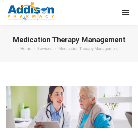
Medication Therapy Management
You are here:
Home
Services
Medication Therapy Management