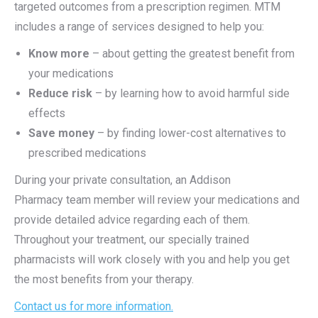
targeted outcomes from a prescription regimen. MTM
includes a range of services designed to help you:
Know more
– about getting the greatest benefit from
your medications
Reduce risk
– by learning how to avoid harmful side
effects
Save money
– by finding lower-cost alternatives to
prescribed medications
During your private consultation, an Addison
Pharmacy
team member will review your medications and
provide detailed advice regarding each of them.
Throughout your treatment, our specially trained
pharmacists will work closely with you and help you get
the most benefits from your therapy.
Contact us for more information
.