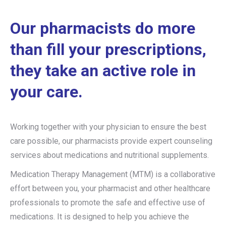
Our pharmacists do more
than fill your prescriptions,
they take an active role in
your care.
Working together with your physician to ensure the best
care possible, our pharmacists provide expert counseling
services about medications and nutritional supplements.
Medication Therapy Management (MTM) is a collaborative
effort between you, your pharmacist and other healthcare
professionals to promote the safe and effective use of
medications. It is designed to help you achieve the